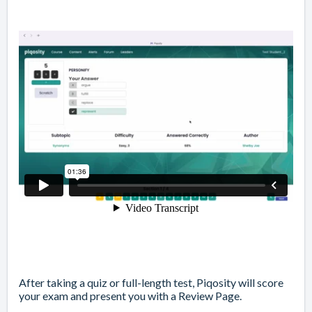
After
taking a quiz or full-length test
, Piqosity will score
your exam and present you with a
Review Page
.