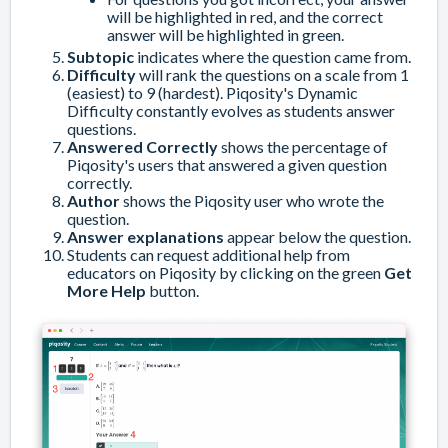
will be highlighted in red, and the correct
answer will be highlighted in green.
Subtopic
indicates where the question came from.
Difficulty
will rank the questions on a scale from 1
(easiest) to 9 (hardest). Piqosity's Dynamic
Difficulty constantly evolves as students answer
questions.
Answered Correctly
shows the percentage of
Piqosity's users that answered a given question
correctly.
Author
shows the Piqosity user who wrote the
question.
Answer explanations
appear below the question.
Students can request additional help from
educators on Piqosity by clicking on the green
Get
More Help
button.