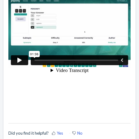
Did you find it helpful?
Yes
No