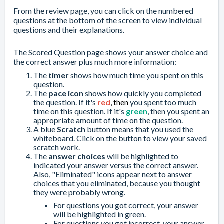
From the review page, you can click on the numbered
questions at the bottom of the screen to view individual
questions and their explanations.
The Scored Question page shows your answer choice and
the correct answer plus much more information:
The
timer
shows how much
time you spent
on this
question.
The
pace icon
shows how quickly you completed
the question. If it's
red
, then
you spent too much
time on this question. If it's
green
, then you spent an
appropriate amount of time on the question.
A blue
Scratch
button means that you used the
whiteboard
. Click on the button to view your saved
scratch work.
The
answer choices
will be highlighted to
indicated your answer versus the correct answer.
Also, "Eliminated" icons appear next to answer
choices that you
eliminated
, because you thought
they were probably wrong.
For questions you got correct, your answer
will be highlighted in green.
For questions you got incorrect, your answer