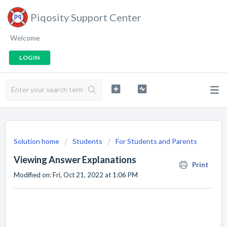
Piqosity Support Center
Welcome
LOGIN
Solution home
Students
For Students and Parents
Viewing Answer Explanations
Print
Modified on: Fri, Oct 21, 2022 at 1:06 PM